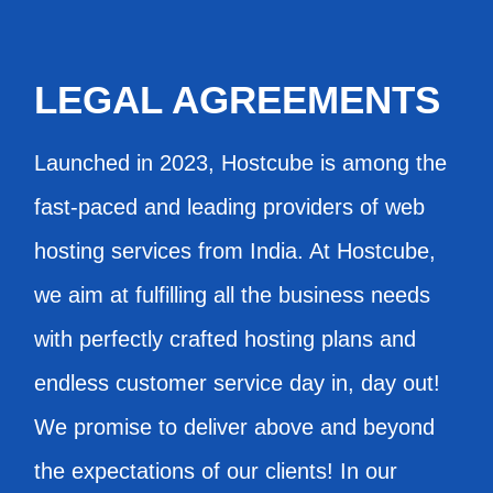
LEGAL AGREEMENTS
Launched in 2023, Hostcube is among the
fast-paced and leading providers of web
hosting services from India. At Hostcube,
we aim at fulfilling all the business needs
with perfectly crafted hosting plans and
endless customer service day in, day out!
We promise to deliver above and beyond
the expectations of our clients! In our