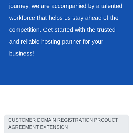
journey, we are accompanied by a talented
workforce that helps us stay ahead of the
competition. Get started with the trusted
and reliable hosting partner for your
business!