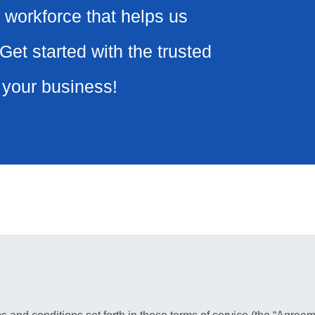
 workforce that helps us
Get started with the trusted
r your business!