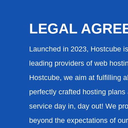
LEGAL AGRE
Launched in 2023, Hostcube i
leading providers of web hostin
Hostcube, we aim at fulfilling 
perfectly crafted hosting plan
service day in, day out! We pr
beyond the expectations of our 