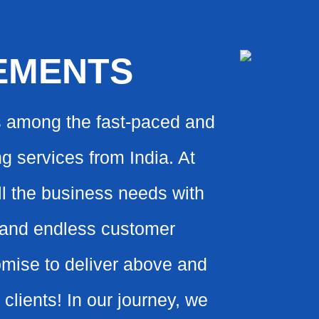
EMENTS
s among the fast-paced and
g services from India. At
all the business needs with
s and endless customer
omise to deliver above and
clients! In our journey, we