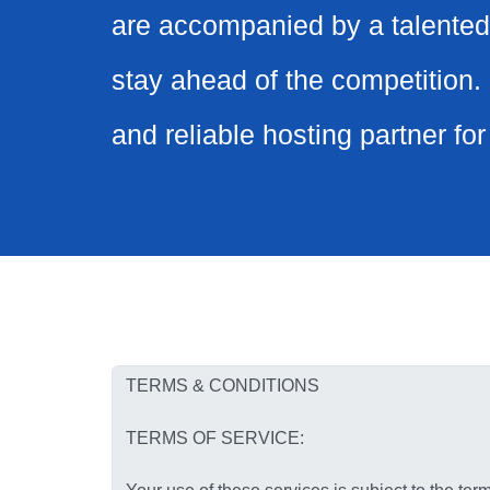
are accompanied by a talented
stay ahead of the competition. 
and reliable hosting partner fo