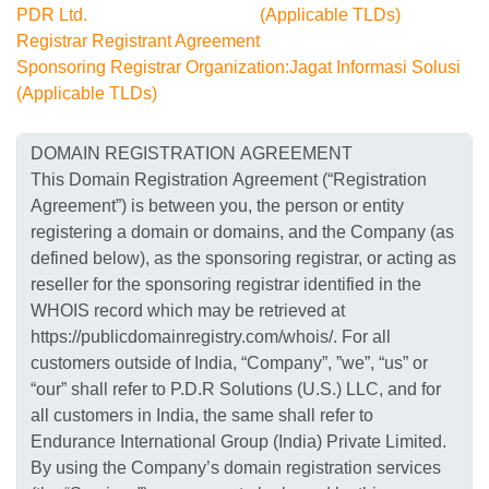
PDR Ltd.
(Applicable TLDs)
Registrar Registrant Agreement
Sponsoring Registrar Organization:Jagat Informasi Solusi
(Applicable TLDs)