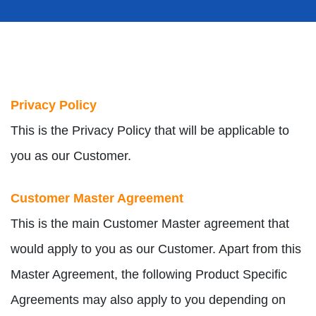
Privacy Policy
This is the Privacy Policy that will be applicable to
you as our Customer.
Customer Master Agreement
This is the main Customer Master agreement that
would apply to you as our Customer. Apart from this
Master Agreement, the following Product Specific
Agreements may also apply to you depending on