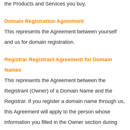
the Products and Services you buy.
Domain Registration Agreement
This represents the Agreement between yourself
and us for domain registration.
Registrar Registrant Agreement for Domain
Names
This represents the Agreement between the
Registrant (Owner) of a Domain Name and the
Registrar. If you register a domain name through us,
this Agreement will apply to the person whose
information you filled in the Owner section during