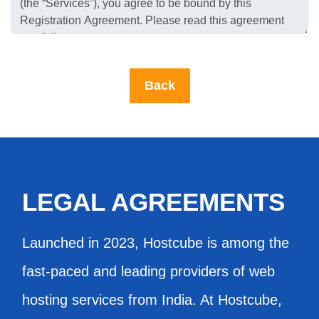
LEGAL AGREEMENTS
Launched in 2023, Hostcube is among the
fast-paced and leading providers of web
hosting services from India. At Hostcube,