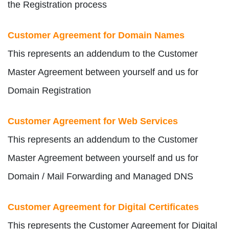
the Registration process
Customer Agreement for Domain Names
This represents an addendum to the Customer
Master Agreement between yourself and us for
Domain Registration
Customer Agreement for Web Services
This represents an addendum to the Customer
Master Agreement between yourself and us for
Domain / Mail Forwarding and Managed DNS
Customer Agreement for Digital Certificates
This represents the Customer Agreement for Digital