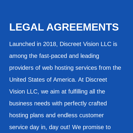
LEGAL AGREEMENTS
Launched in 2018, Discreet Vision LLC is
among the fast-paced and leading
providers of web hosting services from the
United States of America. At Discreet
Vision LLC, we aim at fulfilling all the
business needs with perfectly crafted
hosting plans and endless customer
service day in, day out! We promise to