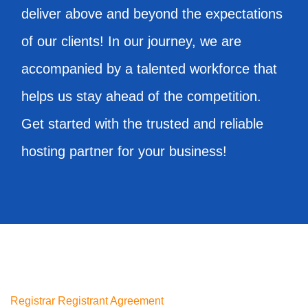
deliver above and beyond the expectations
of our clients! In our journey, we are
accompanied by a talented workforce that
helps us stay ahead of the competition.
Get started with the trusted and reliable
hosting partner for your business!
Registrar Registrant Agreement