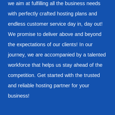
we aim at fulfilling all the business needs
with perfectly crafted hosting plans and
endless customer service day in, day out!
We promise to deliver above and beyond
the expectations of our clients! In our
journey, we are accompanied by a talented
workforce that helps us stay ahead of the
competition. Get started with the trusted
and reliable hosting partner for your
business!