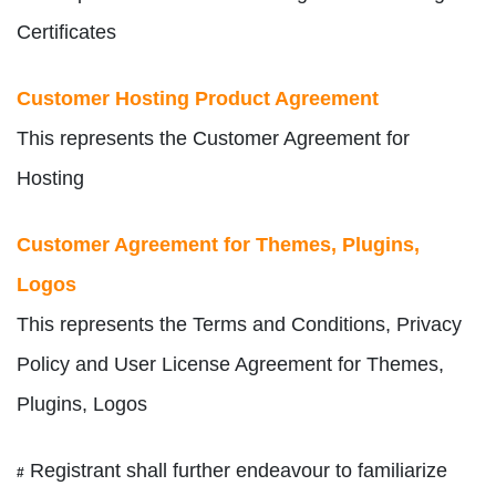
Certificates
Customer Hosting Product Agreement
This represents the Customer Agreement for
Hosting
Customer Agreement for Themes, Plugins,
Logos
This represents the Terms and Conditions, Privacy
Policy and User License Agreement for Themes,
Plugins, Logos
Registrant shall further endeavour to familiarize
#