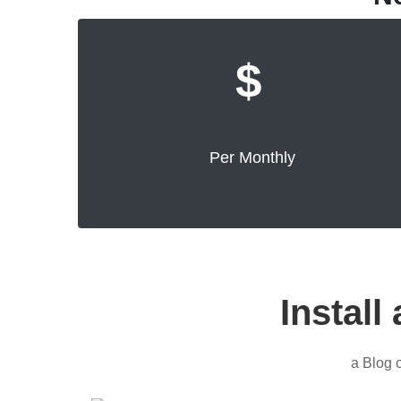
$
Per Monthly
Install
a Blog 