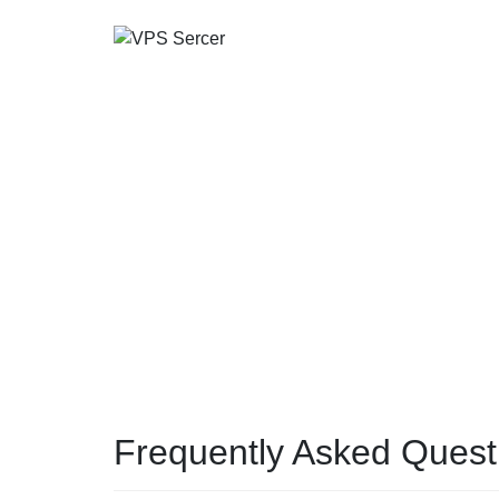
Frequently Asked Quest