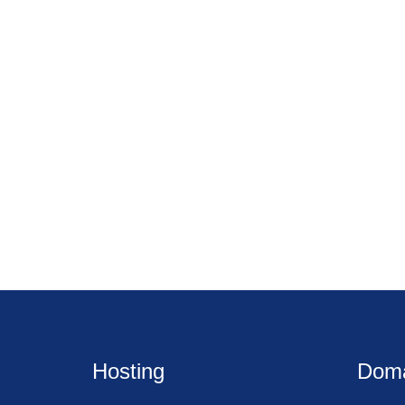
Hosting
Dom