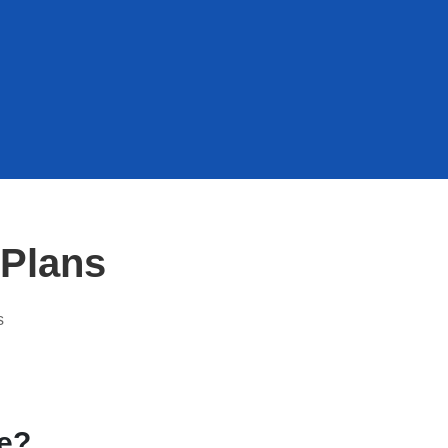
Plans
s
ce?