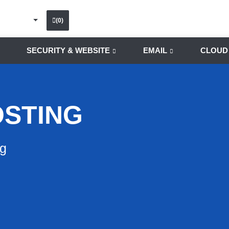
(0)
SECURITY & WEBSITE
EMAIL
CLOUD
OSTING
ng