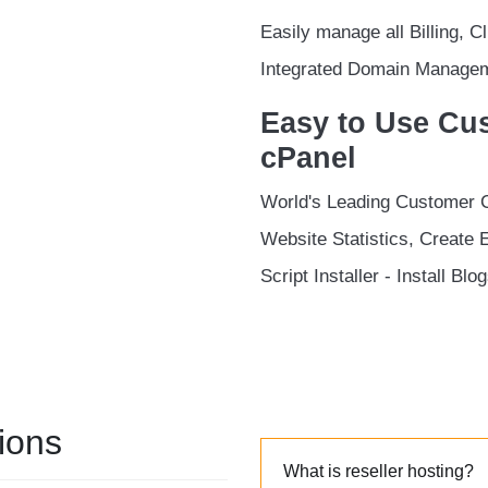
Easily manage all Billing, 
Integrated Domain Managem
Easy to Use Cus
cPanel
World's Leading Customer 
Website Statistics, Create 
Script Installer - Install Bl
ions
What is reseller hosting?