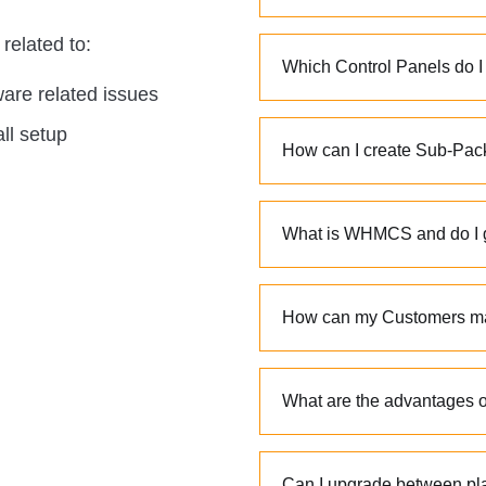
related to:
Which Control Panels do I
are related issues
all setup
How can I create Sub-Pa
What is WHMCS and do I 
How can my Customers man
What are the advantages of
Can I upgrade between pl