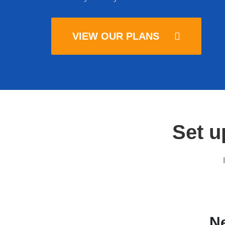
VIEW OUR PLANS
Set u
Ne