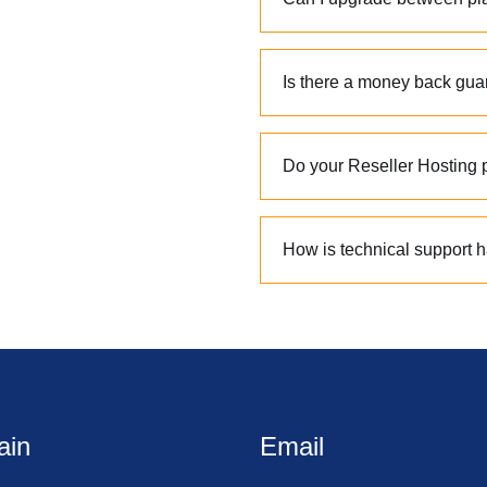
Is there a money back gua
Do your Reseller Hosting p
How is technical support 
ain
Email