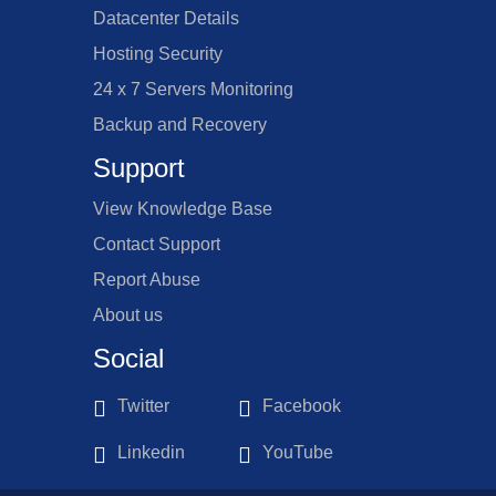
Datacenter Details
Hosting Security
24 x 7 Servers Monitoring
Backup and Recovery
Support
View Knowledge Base
Contact Support
Report Abuse
About us
Social
Twitter
Facebook
Linkedin
YouTube