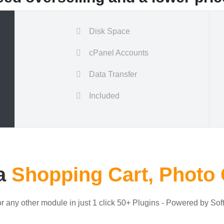
Disk Space
cPanel Accounts
Data Transfer
Included
 a
Shopping Cart, Photo 
or any other module in just 1 click 50+ Plugins - Powered by Sof