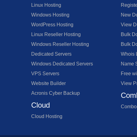
Linux Hosting
Regist
Windows Hosting
New Do
WordPress Hosting
View D
Linux Reseller Hosting
Bulk D
Windows Reseller Hosting
Bulk D
Dedicated Servers
Whois 
Windows Dedicated Servers
Name S
VPS Servers
Free w
Website Builder
View P
Acronis Cyber Backup
Comb
Cloud
Combo 
Cloud Hosting