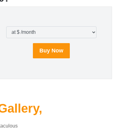
Buy Now
Gallery,
taculous