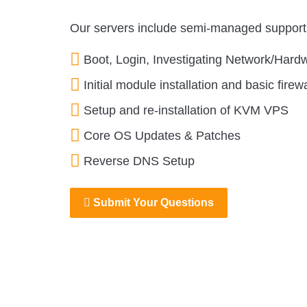
Our servers include semi-managed support 
Boot, Login, Investigating Network/Hardw
Initial module installation and basic firew
Setup and re-installation of KVM VPS
Core OS Updates & Patches
Reverse DNS Setup
Submit Your Questions