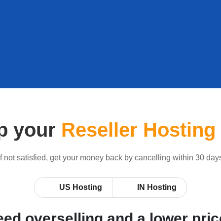
p your
Reseller Hosting
If not satisfied, get your money back by cancelling within 30 day
US Hosting
IN Hosting
ed overselling and a lower pri