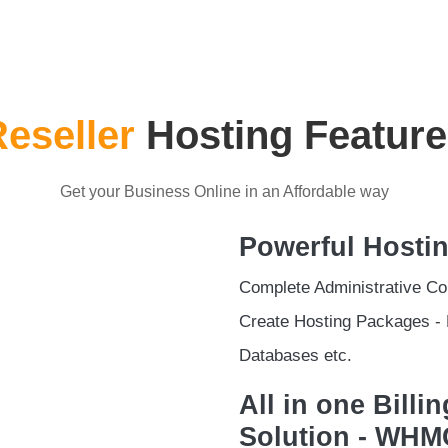
eseller
Hosting Feature
Get your Business Online in an Affordable way
Powerful Hosti
Complete Administrative Con
Create Hosting Packages - 
Databases etc.
All in one Bill
Solution - WH