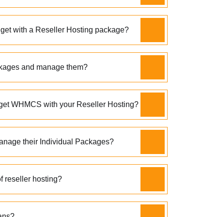
 get with a Reseller Hosting package?
ckages and manage them?
get WHMCS with your Reseller Hosting?
age their Individual Packages?
 reseller hosting?
ans?