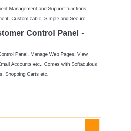
Client Management and Support functions,
ent, Customizable, Simple and Secure
tomer Control Panel -
Control Panel, Manage Web Pages, View
Email Accounts etc., Comes with Softaculous
ogs, Shopping Carts etc.