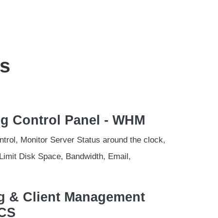
s
ng Control Panel - WHM
trol, Monitor Server Status around the clock,
Limit Disk Space, Bandwidth, Email,
ing & Client Management
MCS