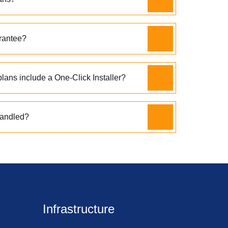
rantee?
lans include a One-Click Installer?
handled?
Infrastructure