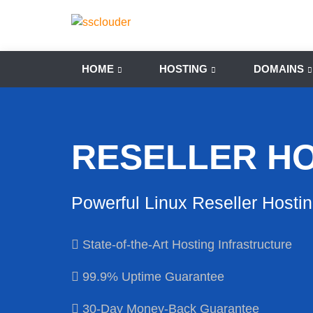
HOME
HOSTING
DOMAINS
RESELLER H
Powerful Linux Reseller Hosti
State-of-the-Art Hosting Infrastructure
99.9% Uptime Guarantee
30-Day Money-Back Guarantee