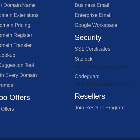
er Domain Name
Business Email
main Extensions
Enterprise Email
omain Pricing
Google Workspace
omain Register
Security
omain Transfer
SSL Certificates
Lookup
Sitelock
uggestion Tool
<#if_show:codeguard#>
ith Every Domain
Codeguard
<#/if_show:codeguard#>
romos
Resellers
o Offers
Join Reseller Program
Offers