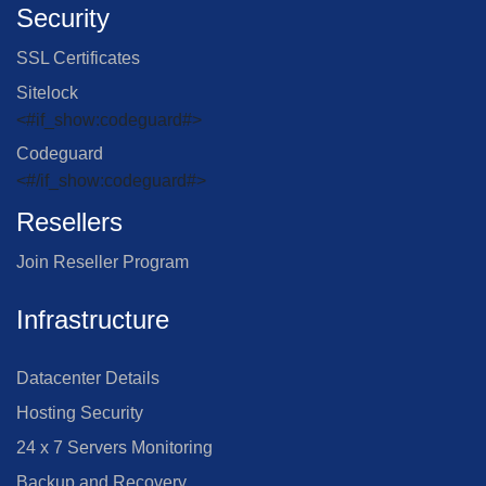
Security
SSL Certificates
Sitelock
<#if_show:codeguard#>
Codeguard
<#/if_show:codeguard#>
Resellers
Join Reseller Program
Infrastructure
Datacenter Details
Hosting Security
24 x 7 Servers Monitoring
Backup and Recovery