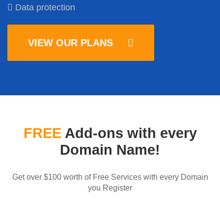
Data protection
VIEW OUR PLANS
FREE
Add-ons with every
Domain Name!
Get over $100 worth of Free Services with every Domain
you Register