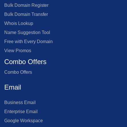
Bulk Domain Register
Bulk Domain Transfer
Whois Lookup
Name Suggestion Tool
Free with Every Domain
View Promos
Combo Offers
Combo Offers
Email
Business Email
Enterprise Email
Google Workspace