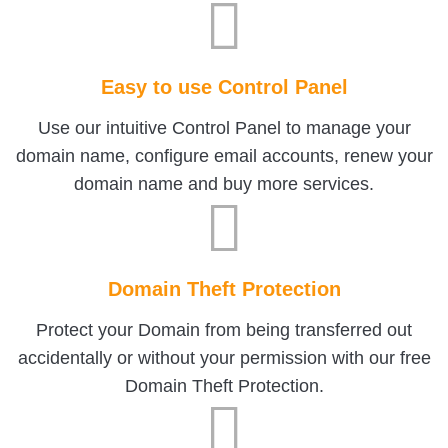
Easy to use Control Panel
Use our intuitive Control Panel to manage your
domain name, configure email accounts, renew your
domain name and buy more services.
Domain Theft Protection
Protect your Domain from being transferred out
accidentally or without your permission with our free
Domain Theft Protection.