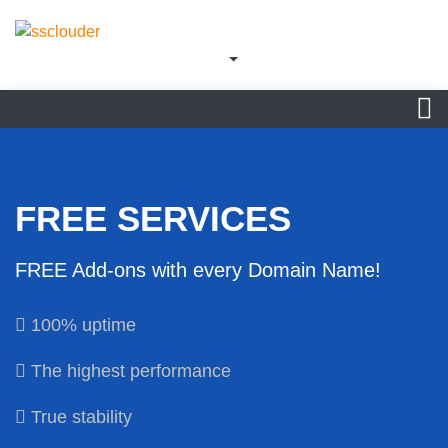
FREE SERVICES
FREE Add-ons with every Domain Name!
100% uptime
The highest performance
True stability