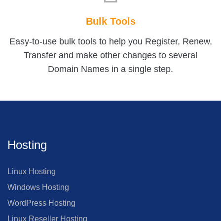
Bulk Tools
Easy-to-use bulk tools to help you Register, Renew,
Transfer and make other changes to several
Domain Names in a single step.
Hosting
Linux Hosting
Windows Hosting
WordPress Hosting
Linux Reseller Hosting