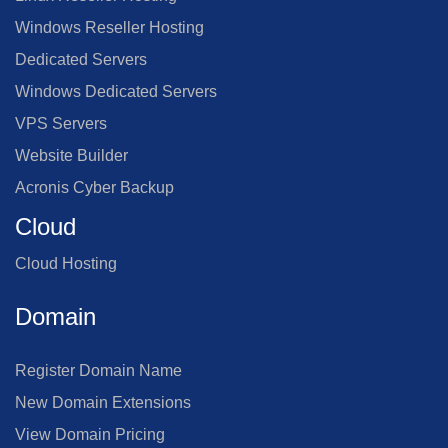
Windows Reseller Hosting
Dedicated Servers
Windows Dedicated Servers
VPS Servers
Website Builder
Acronis Cyber Backup
Cloud
Cloud Hosting
Domain
Register Domain Name
New Domain Extensions
View Domain Pricing