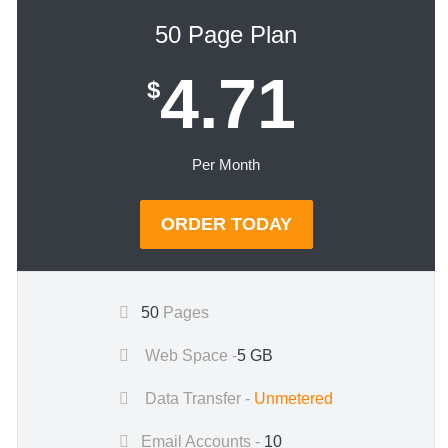
50 Page Plan
4.71
$
Per Month
ORDER TODAY
50
Pages
Web Space -
5 GB
Data Transfer -
Unmetered
Email Accounts -
10