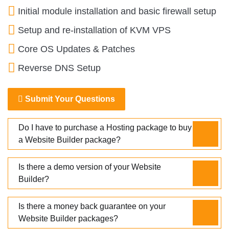
Initial module installation and basic firewall setup
Setup and re-installation of KVM VPS
Core OS Updates & Patches
Reverse DNS Setup
Submit Your Questions
Do I have to purchase a Hosting package to buy
a Website Builder package?
Is there a demo version of your Website
Builder?
Is there a money back guarantee on your
Website Builder packages?