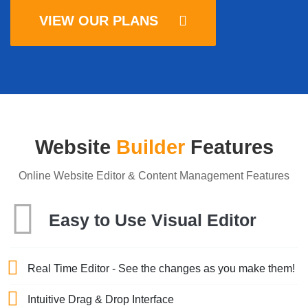
VIEW OUR PLANS
Website
Builder
Features
Online Website Editor & Content Management Features
Easy to Use Visual Editor
Real Time Editor - See the changes as you make them!
Intuitive Drag & Drop Interface