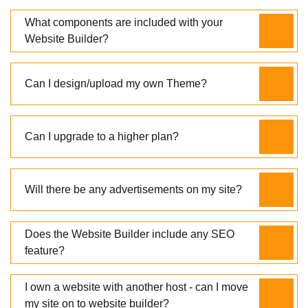
What components are included with your
Website Builder?
Can I design/upload my own Theme?
Can I upgrade to a higher plan?
Will there be any advertisements on my site?
Does the Website Builder include any SEO
feature?
I own a website with another host - can I move
my site on to website builder?