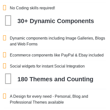
No Coding skills required!
30+ Dynamic Components
Dynamic components including Image Galleries, Blogs
and Web Forms
Ecommerce components like PayPal & Ebay included
Social widgets for instant Social Integration
180 Themes and Counting
A Design for every need - Personal, Blog and
Professional Themes available