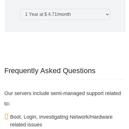
Frequently Asked Questions
Our servers include semi-managed support related
to:
Boot, Login, Investigating Network/Hardware
related issues