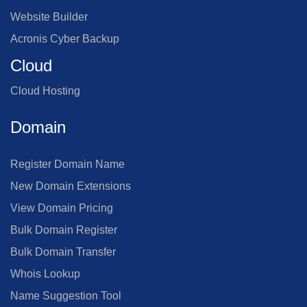
Website Builder
Acronis Cyber Backup
Cloud
Cloud Hosting
Domain
Register Domain Name
New Domain Extensions
View Domain Pricing
Bulk Domain Register
Bulk Domain Transfer
Whois Lookup
Name Suggestion Tool