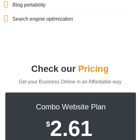
Blog portability
Search engine optimization
Check our
Pricing
Get your Business Online in an Affordable way
Combo Website Plan
2.61
$