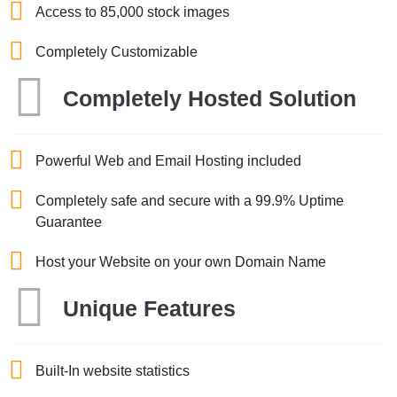
Access to 85,000 stock images
Completely Customizable
Completely Hosted Solution
Powerful Web and Email Hosting included
Completely safe and secure with a 99.9% Uptime
Guarantee
Host your Website on your own Domain Name
Unique Features
Built-In website statistics