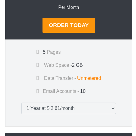
Per Month
ORDER TODAY
5
Pages
Web Space -
2 GB
Data Transfer -
Unmetered
Email Accounts -
10