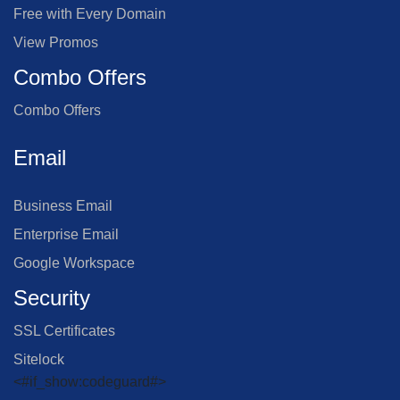
Free with Every Domain
View Promos
Combo Offers
Combo Offers
Email
Business Email
Enterprise Email
Google Workspace
Security
SSL Certificates
Sitelock
<#if_show:codeguard#>