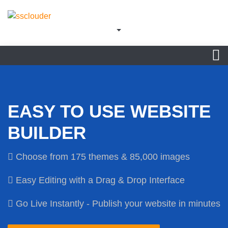
EASY TO USE WEBSITE
BUILDER
Choose from 175 themes & 85,000 images
Easy Editing with a Drag & Drop Interface
Go Live Instantly - Publish your website in minutes