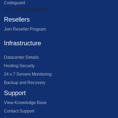
Codeguard
<#/if_show:codeguard#>
Resellers
Join Reseller Program
Infrastructure
Datacenter Details
Hosting Security
24 x 7 Servers Monitoring
Backup and Recovery
Support
View Knowledge Base
Contact Support