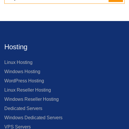
Hosting
Linux Hosting
Windows Hosting
WordPress Hosting
Linux Reseller Hosting
Windows Reseller Hosting
Dedicated Servers
Windows Dedicated Servers
VPS Servers