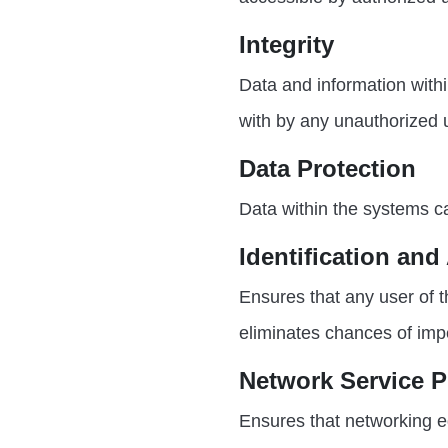
Integrity
Data and information with
with by any unauthorized 
Data Protection
Data within the systems c
Identification and
Ensures that any user of 
eliminates chances of imp
Network Service P
Ensures that networking e