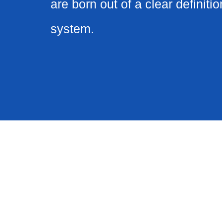
are born out of a clear definitio
system.