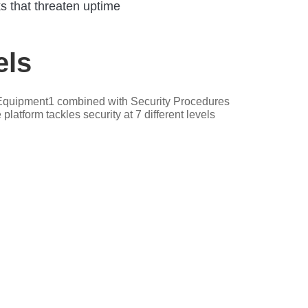
s that threaten uptime
ls
nd Equipment1 combined with Security Procedures
latform tackles security at 7 different levels