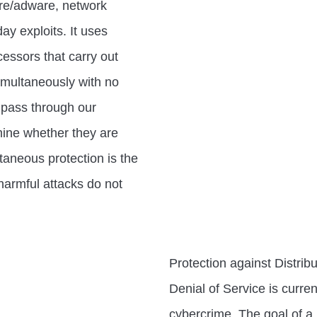
re/adware, network
ay exploits. It uses
essors that carry out
imultaneously with no
 pass through our
rmine whether they are
taneous protection is the
harmful attacks do not
Protection against Distrib
Denial of Service is curren
cybercrime. The goal of a 