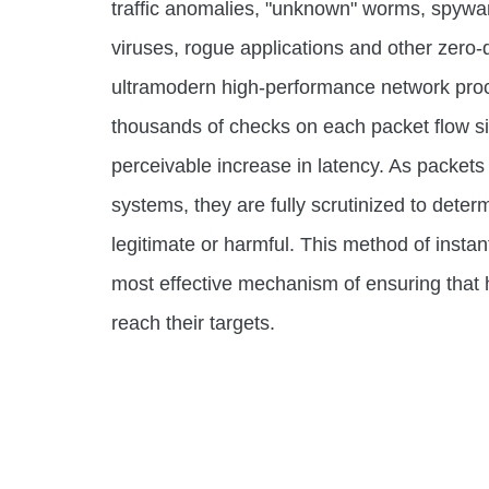
traffic anomalies, "unknown" worms, spywa
viruses, rogue applications and other zero-d
ultramodern high-performance network proc
thousands of checks on each packet flow s
perceivable increase in latency. As packets
systems, they are fully scrutinized to dete
legitimate or harmful. This method of instan
most effective mechanism of ensuring that 
reach their targets.