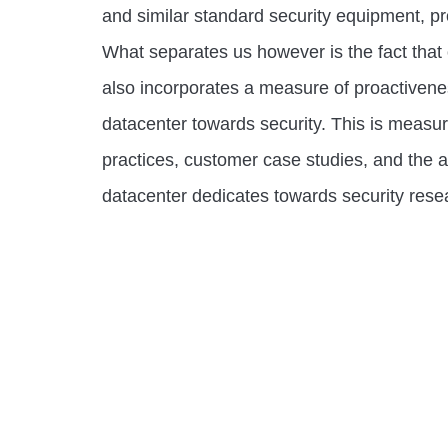
and similar standard security equipment, p
What separates us however is the fact that
also incorporates a measure of proactiven
datacenter towards security. This is measu
practices, customer case studies, and the 
datacenter dedicates towards security rese