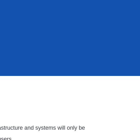
rastructure and systems will only be
users