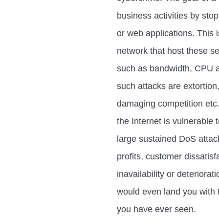
business activities by sto
or web applications. This 
network that host these s
such as bandwidth, CPU a
such attacks are extortion,
damaging competition etc. 
the Internet is vulnerable
large sustained DoS attacks
profits, customer dissatisf
inavailability or deteriora
would even land you with 
you have ever seen.