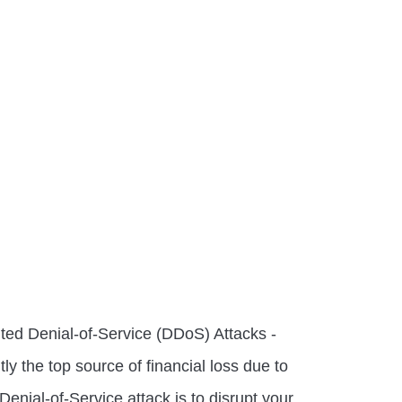
uted Denial-of-Service (DDoS) Attacks -
tly the top source of financial loss due to
Denial-of-Service attack is to disrupt your