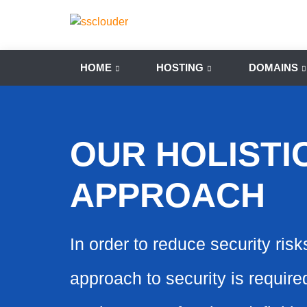
HOME
HOSTING
DOMAINS
OUR HOLISTI
APPROACH
In order to reduce security risk
approach to security is requir