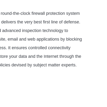
round-the-clock firewall protection system
elivers the very best first line of defense.
nd advanced inspection technology to
ite, email and web applications by blocking
s. It ensures controlled connectivity
tore your data and the Internet through the
licies devised by subject matter experts.