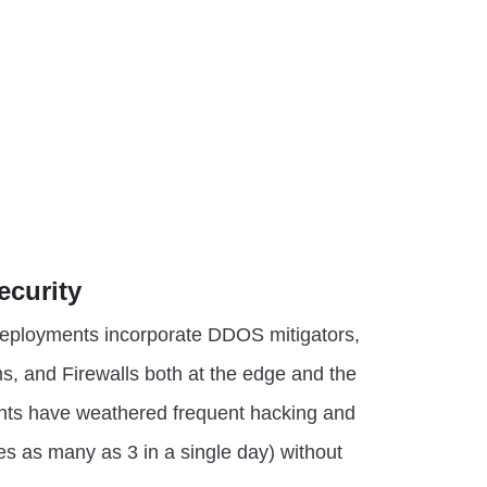
ecurity
 deployments incorporate DDOS mitigators,
s, and Firewalls both at the edge and the
nts have weathered frequent hacking and
 as many as 3 in a single day) without