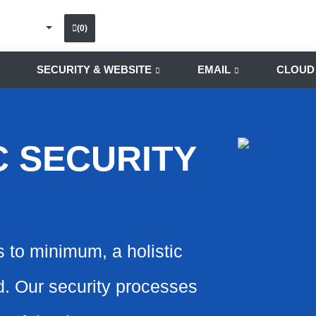
(0)
SECURITY & WEBSITE
EMAIL
CLOUD
C SECURITY
s to minimum, a holistic
ed. Our security processes