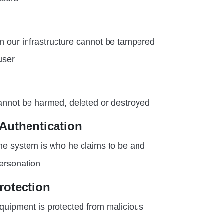
in our infrastructure cannot be tampered
user
annot be harmed, deleted or destroyed
 Authentication
the system is who he claims to be and
ersonation
rotection
quipment is protected from malicious