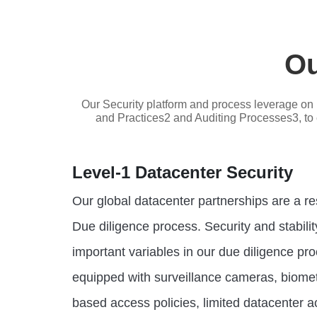
Ou
Our Security platform and process leverage on 
and Practices2 and Auditing Processes3, to en
Level-1 Datacenter Security
Our global datacenter partnerships are a r
Due diligence process. Security and stabilit
important variables in our due diligence pro
equipped with surveillance cameras, biometr
based access policies, limited datacenter a