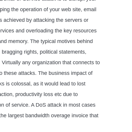
pping the operation of your web site, email
is achieved by attacking the servers or
ervices and overloading the key resources
nd memory. The typical motives behind
 bragging rights, political statements,
Virtually any organization that connects to
 to these attacks. The business impact of
 is colossal, as it would lead to lost
action, productivity loss etc due to
tion of service. A DoS attack in most cases
the largest bandwidth overage invoice that