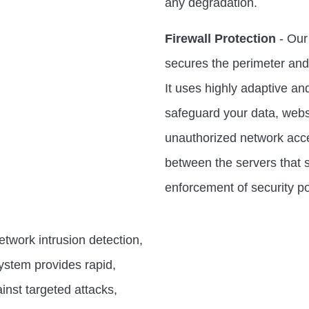
any degradation.
Firewall Protection
- Our 
secures the perimeter and d
It uses highly adaptive a
safeguard your data, webs
unauthorized network acces
between the servers that s
enforcement of security po
twork intrusion detection,
ystem provides rapid,
nst targeted attacks,