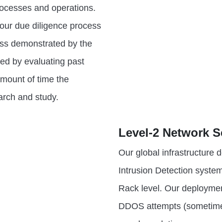
rocesses and operations.
 our due diligence process
ess demonstrated by the
red by evaluating past
amount of time the
arch and study.
Level-2 Network S
Our global infrastructure
Intrusion Detection system
Rack level. Our deployme
DDOS attempts (sometimes