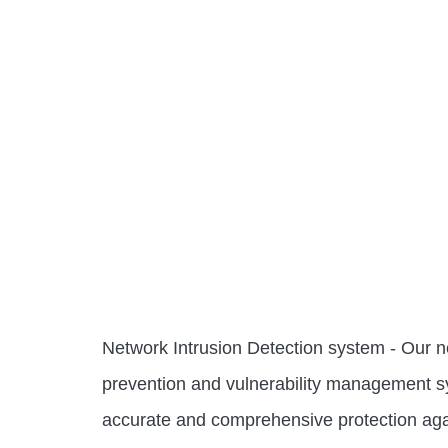
Network Intrusion Detection system - Our ne
prevention and vulnerability management s
accurate and comprehensive protection agai