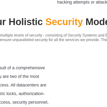
hacking attempts or attack
r Holistic
Security
Mode
multiple levels of security - consisting of Security Systems a
sure unparalleled security for all the services we provide. The p
esult of a comprehensive
y are two of the most
cess. All datacenters are
ic locks, authorization-
ccess, security personnel,