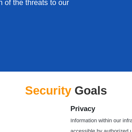
n of the threats to our
Security
Goals
Privacy
Information within our inf
accessible by authorized 