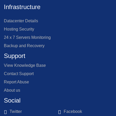
Infrastructure
Datacenter Details
Hosting Security
24 x 7 Servers Monitoring
Backup and Recovery
Support
View Knowledge Base
Contact Support
Report Abuse
About us
Social
Twitter
Facebook