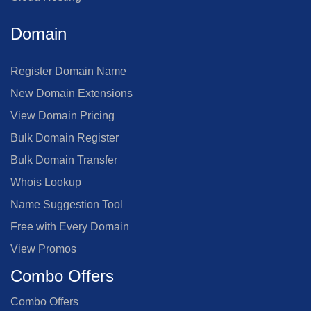
Domain
Register Domain Name
New Domain Extensions
View Domain Pricing
Bulk Domain Register
Bulk Domain Transfer
Whois Lookup
Name Suggestion Tool
Free with Every Domain
View Promos
Combo Offers
Combo Offers