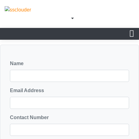
Name
Email Address
Contact Number