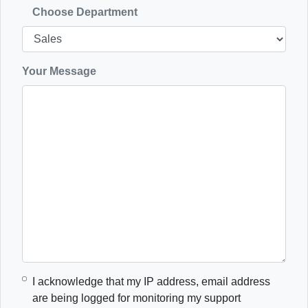
Choose Department
Your Message
I acknowledge that my IP address, email address
are being logged for monitoring my support