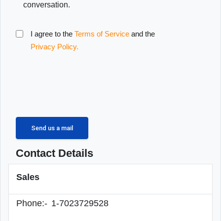
conversation.
I agree to the
Terms of Service
and the
Privacy Policy.
Contact Details
Sales
Phone:-
1-7023729528