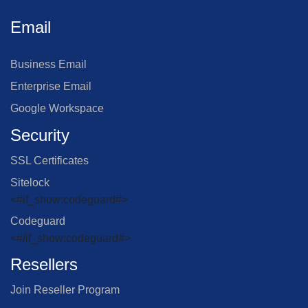
Email
Business Email
Enterprise Email
Google Workspace
Security
SSL Certificates
Sitelock
<#if_show:codeguard#>
Codeguard
<#/if_show:codeguard#>
Resellers
Join Reseller Program