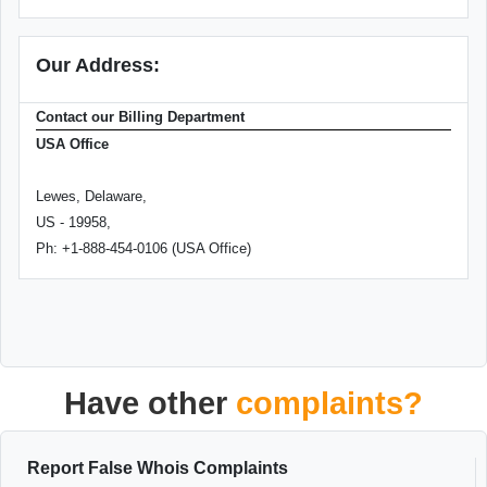
Our Address:
Contact our Billing Department
USA Office
Lewes, Delaware,
US - 19958,
Ph: +1-888-454-0106 (USA Office)
Have other
complaints?
Report False Whois Complaints