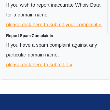
If you wish to report inaccurate Whois Data
for a domain name,
please click here to submit your complaint »
Report Spam Complaints
If you have a spam complaint against any
particular domain name,
please click here to submit it »