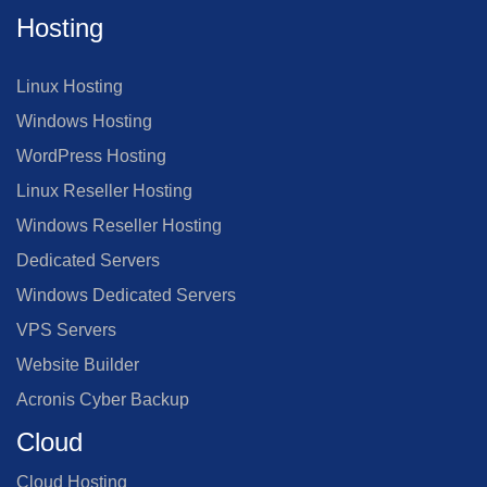
Hosting
Linux Hosting
Windows Hosting
WordPress Hosting
Linux Reseller Hosting
Windows Reseller Hosting
Dedicated Servers
Windows Dedicated Servers
VPS Servers
Website Builder
Acronis Cyber Backup
Cloud
Cloud Hosting