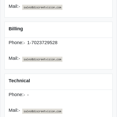
Mail:-
Billing
Phone:-
1-7023729528
Mail:-
Technical
Phone:-
-
Mail:-