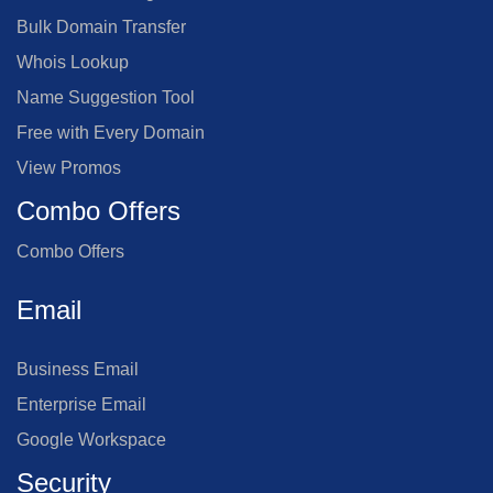
Bulk Domain Transfer
Whois Lookup
Name Suggestion Tool
Free with Every Domain
View Promos
Combo Offers
Combo Offers
Email
Business Email
Enterprise Email
Google Workspace
Security