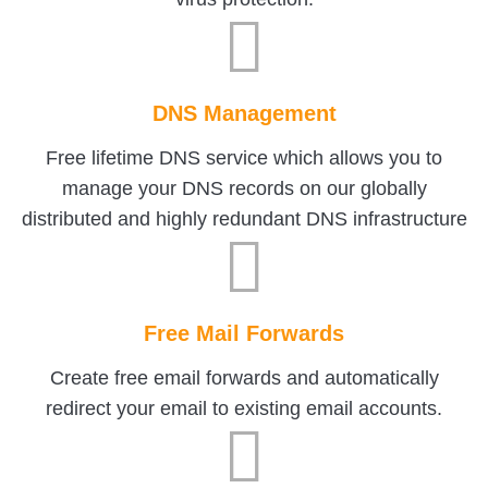
DNS Management
Free lifetime DNS service which allows you to
manage your DNS records on our globally
distributed and highly redundant DNS infrastructure
Free Mail Forwards
Create free email forwards and automatically
redirect your email to existing email accounts.