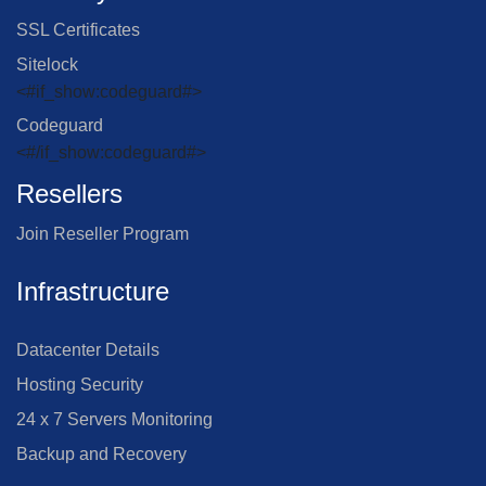
SSL Certificates
Sitelock
<#if_show:codeguard#>
Codeguard
<#/if_show:codeguard#>
Resellers
Join Reseller Program
Infrastructure
Datacenter Details
Hosting Security
24 x 7 Servers Monitoring
Backup and Recovery