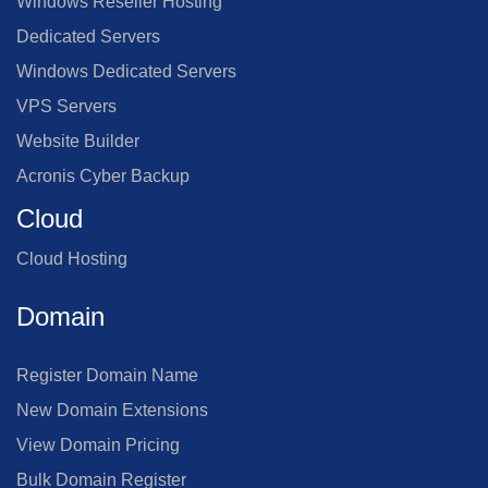
Windows Reseller Hosting
Dedicated Servers
Windows Dedicated Servers
VPS Servers
Website Builder
Acronis Cyber Backup
Cloud
Cloud Hosting
Domain
Register Domain Name
New Domain Extensions
View Domain Pricing
Bulk Domain Register