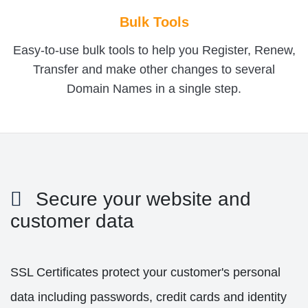
Bulk Tools
Easy-to-use bulk tools to help you Register, Renew,
Transfer and make other changes to several
Domain Names in a single step.
Secure your website and
customer data
SSL Certificates protect your customer's personal
data including passwords, credit cards and identity