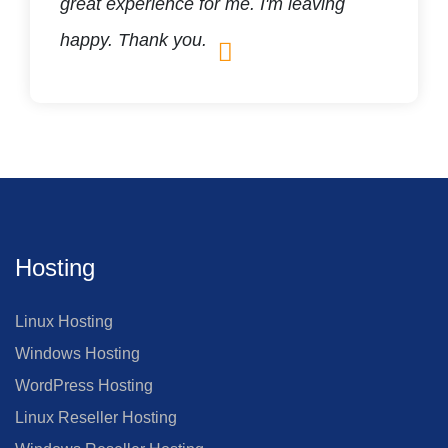
great experience for me. I'm leaving
happy. Thank you.
Hosting
Linux Hosting
Windows Hosting
WordPress Hosting
Linux Reseller Hosting