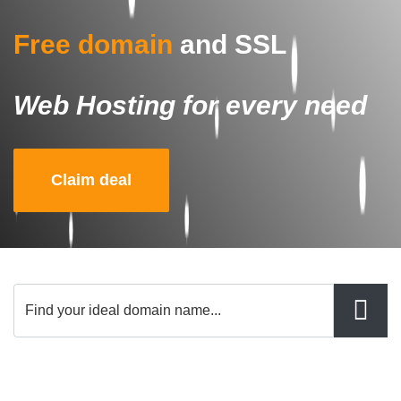
Free domain
and SSL
Web Hosting for every need
Claim deal