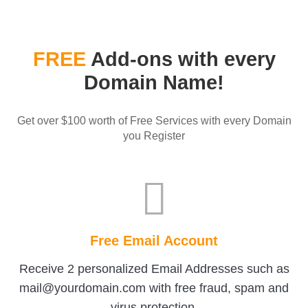
FREE
Add-ons with every
Domain Name!
Get over $100 worth of Free Services with every Domain
you Register
Free Email Account
Receive 2 personalized Email Addresses such as
mail@yourdomain.com with free fraud, spam and
virus protection.