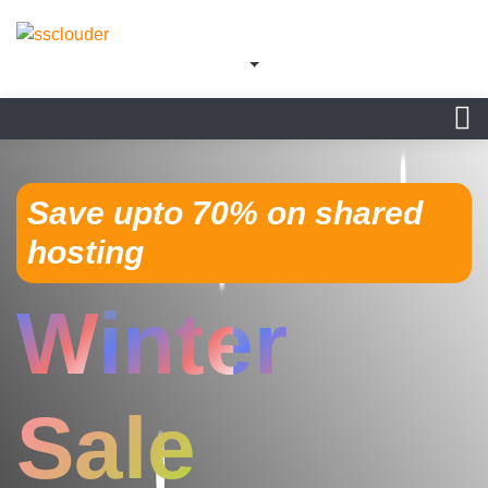
Save upto 70% on shared
hosting
Winter
Sale