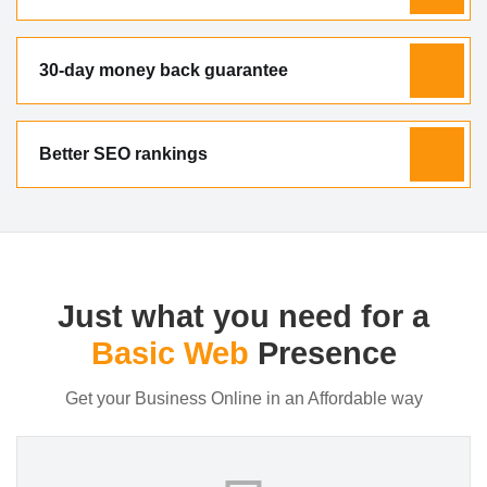
30-day money back guarantee
Better SEO rankings
Just what you need for a
Basic Web
Presence
Get your Business Online in an Affordable way