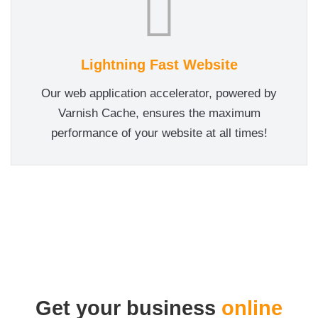
Lightning Fast Website
Our web application accelerator, powered by
Varnish Cache, ensures the maximum
performance of your website at all times!
Get your business
online