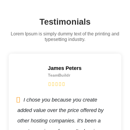
Testimonials
Lorem Ipsum is simply dummy text of the printing and
typesetting industry.
James Peters
TeamBuildr
I chose you because you create
added value over the price offered by
other hosting companies. it's been a