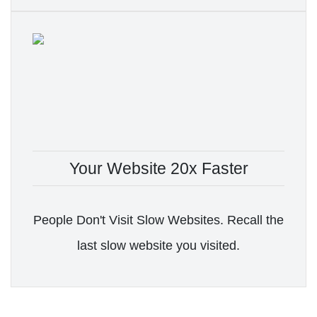
Your Website 20x Faster
People Don't Visit Slow Websites. Recall the
last slow website you visited.