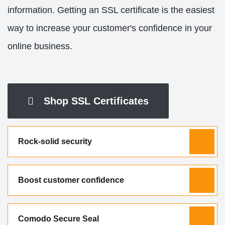
information. Getting an SSL certificate is the easiest
way to increase your customer's confidence in your
online business.
Shop SSL Certificates
Rock-solid security
Boost customer confidence
Comodo Secure Seal