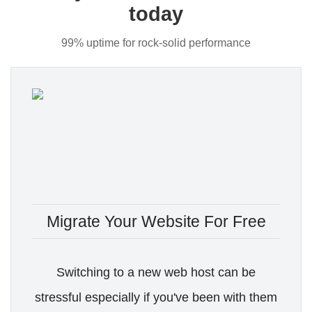
today
99% uptime for rock-solid performance
Migrate Your Website For Free
Switching to a new web host can be
stressful especially if you've been with them