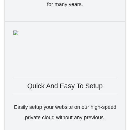
for many years.
Quick And Easy To Setup
Easily setup your website on our high-speed
private cloud without any previous.